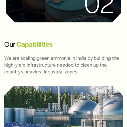
02
Our
Capabilities
We are scaling green ammonia in India by building the
high-yield infrastructure needed to clean up the
country’s heaviest industrial zones.