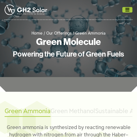
Home / Our Offerings /
Green Ammonia
Green Molecule
Powering the Future of Green Fuels
Green Ammonia
Green Methanol
Sustainable Av
Green ammonia is synthesized by reacting renewable
hydrogen with nitrogen from air through the Haber–