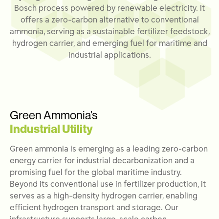
Bosch process powered by renewable electricity. It
offers a zero-carbon alternative to conventional
ammonia, serving as a sustainable fertilizer feedstock,
hydrogen carrier, and emerging fuel for maritime and
industrial applications.
Green Ammonia’s
Industrial Utility
Green ammonia is
emerging
as a leading zero-carbon
energy carrier for industrial decarbonization and a
promising fuel for the global maritime industry.
Beyond its conventional use in fertilizer production, it
serves as a high-density hydrogen carrier, enabling
efficient hydrogen transport and storage. Our