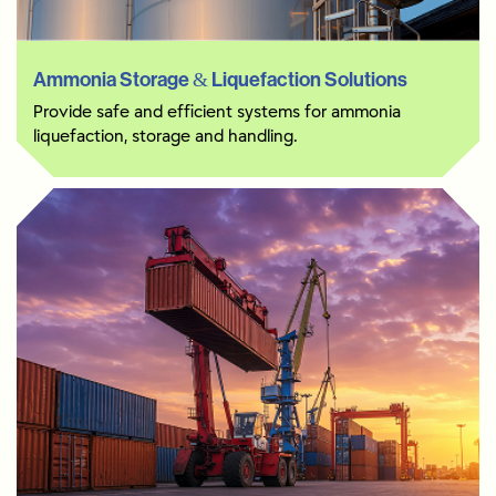
Ammonia Storage & Liquefaction Solutions
Provide safe and efficient systems for ammonia
liquefaction, storage and handling.