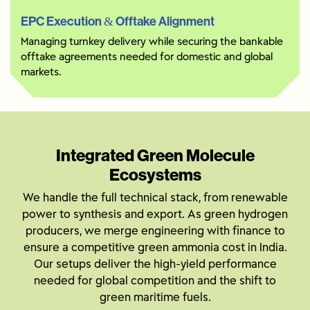
EPC Execution & Offtake Alignment
Managing turnkey delivery while securing the bankable
offtake agreements needed for domestic and global
markets.
Integrated Green Molecule
Ecosystems
We handle the full technical stack, from renewable
power to synthesis and export. As green hydrogen
producers, we merge engineering with finance to
ensure a competitive green ammonia cost in India.
Our setups deliver the high-yield performance
needed for global competition and the shift to
green maritime fuels.