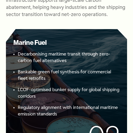
infrastructure supports large-scale carbon
abatement, helping heavy industries and the shipping
sector transition toward net-zero operations
.
Marine Fuel
Decarbonising maritime transit through zero-
carbon fuel alternatives
Bankable green fuel synthesis for commercial
fleet retrofits
LCOF-optimised bunker supply for global shipping
corridors
Regulatory alignment with international maritime
emission standards