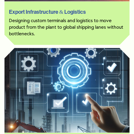
Export Infrastructure & Logistics
Designing custom terminals and logistics to move
product from the plant to global shipping lanes without
bottlenecks.