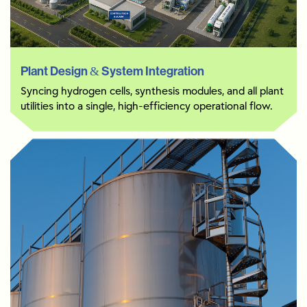
Plant Design & System Integration
Syncing hydrogen cells, synthesis modules, and all plant
utilities into a single, high-efficiency operational flow.