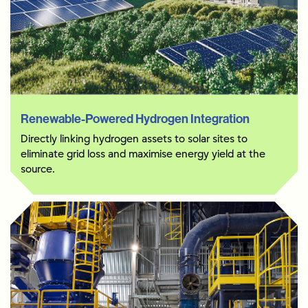
Renewable-Powered Hydrogen Integration
Directly linking hydrogen assets to solar sites to
eliminate grid loss and maximise energy yield at the
source.