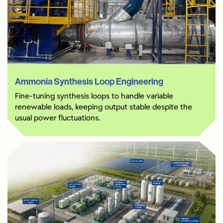
Ammonia Synthesis Loop Engineering
Fine-tuning synthesis loops to handle variable
renewable loads, keeping output stable despite the
usual power fluctuations.