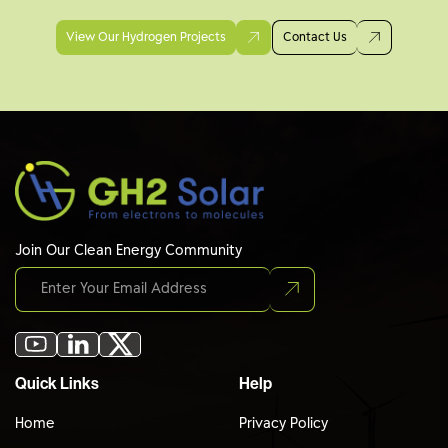
View Our Hydrogen Projects
Contact Us
Join Our Clean Energy Community
Quick Links
Help
Home
Privacy Policy