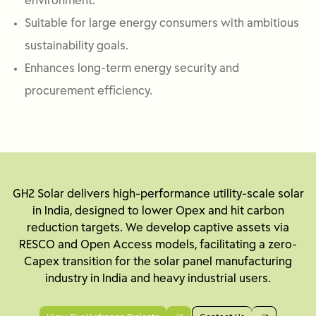
environment.
Suitable for large energy consumers with ambitious
sustainability goals.
Enhances long-term energy security and
procurement efficiency.
GH2 Solar delivers high-performance utility-scale solar
in India, designed to lower Opex and hit carbon
reduction targets. We develop captive assets via
RESCO and Open Access models, facilitating a zero-
Capex transition for the solar panel manufacturing
industry in India and heavy industrial users.