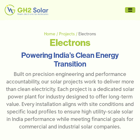
Home / Projects /
Electrons
Electrons
Powering India’s Clean Energy
Transition
Built on precision engineering and performance
accountability, our solar projects work to deliver more
than clean electricity. Each project is a dedicated solar
power plant for industry designed to offer long-term
value. Every installation aligns with site conditions and
specific load profiles to ensure high utility-scale solar
in India performance while meeting financial goals for
commercial and industrial solar companies.