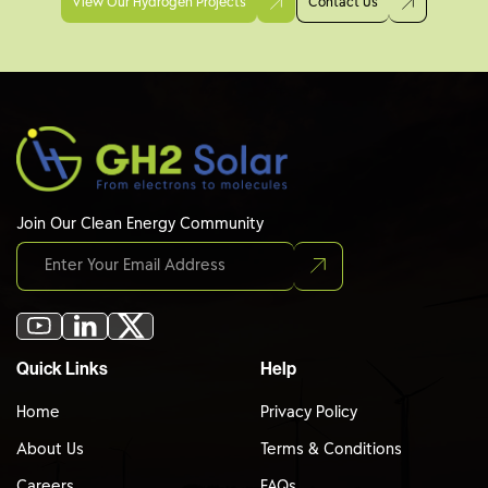
View Our Hydrogen Projects
Contact Us
Join Our Clean Energy Community
Quick Links
Help
Home
Privacy Policy
About Us
Terms & Conditions
Careers
FAQs