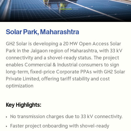
Solar Park, Maharashtra
GH2 Solar is developing a 20 MW Open Access Solar
Park in the Jalgaon region of Maharashtra, with 33 kV
connectivity and a shovel-ready status. The project
enables Commercial & Industrial consumers to sign
long-term, fixed-price Corporate PPAs with GH2 Solar
Private Limited, offering tariff stability and cost
optimization
Key Highlights:
No transmission charges due to 33 kV connectivity.
Faster project onboarding with shovel-ready