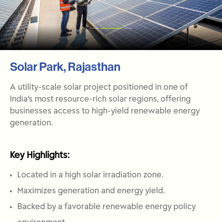
Solar Park, Rajasthan
A utility-scale solar project positioned in one of
India’s most resource-rich solar regions, offering
businesses access to high-yield renewable energy
generation.
Key Highlights:
Located in a high solar irradiation zone.
Maximizes generation and energy yield.
Backed by a favorable renewable energy policy