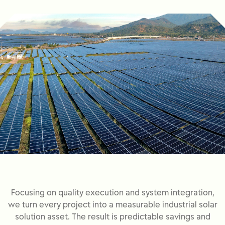
Focusing on quality execution and system integration,
we turn every project into a measurable industrial solar
solution asset. The result is predictable savings and