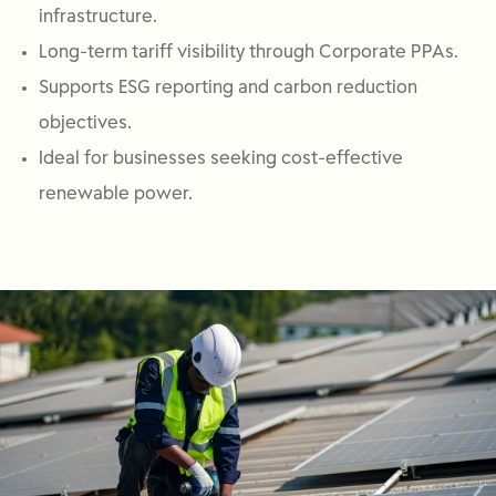
infrastructure.
Long-term tariff visibility through Corporate PPAs.
Supports ESG reporting and carbon reduction
objectives.
Ideal for businesses seeking cost-effective
renewable power.