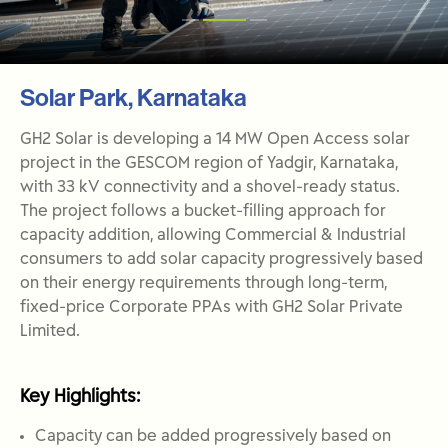
Solar Park, Karnataka
GH2 Solar is developing a 14 MW Open Access solar
project in the GESCOM region of Yadgir, Karnataka,
with 33 kV connectivity and a shovel-ready status.
The project follows a bucket-filling approach for
capacity addition, allowing Commercial & Industrial
consumers to add solar capacity progressively based
on their energy requirements through long-term,
fixed-price Corporate PPAs with GH2 Solar Private
Limited.
Key Highlights:
Capacity can be added progressively based on