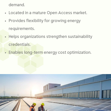
demand.
Located in a mature Open Access market.
Provides flexibility for growing energy
requirements.
Helps organizations strengthen sustainability
credentials.
Enables long-term energy cost optimization.