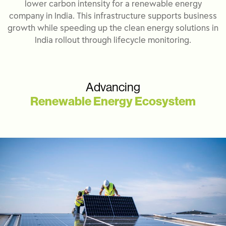
lower carbon intensity for a renewable energy
company in India. This infrastructure supports business
growth while speeding up the clean energy solutions in
India rollout through lifecycle monitoring.
Advancing
Renewable Energy Ecosystem