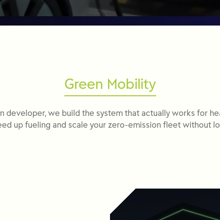
Green Mobility
n developer, we build the system that actually works for he
ed up fueling and scale your zero-emission fleet without lo