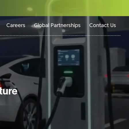
Careers
Global Partnerships
Contact Us
ture