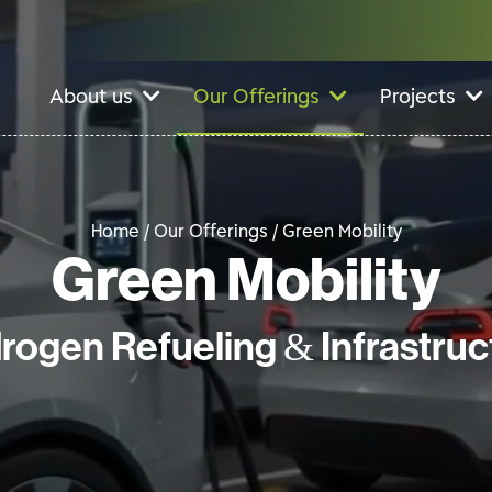
About us
Our Offerings
Projects
Home / Our Offerings /
Green Mobility
Green Mobility
rogen Refueling & Infrastruc