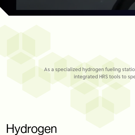
As a specialized hydrogen fueling statio
integrated HRS tools to spe
Hydrogen