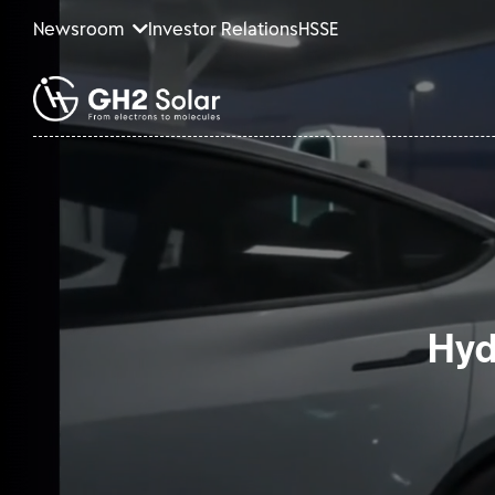
Newsroom
Investor Relations
HSSE
Hyd