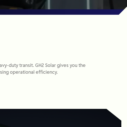
avy-duty transit. GH2 Solar gives you the
sing operational efficiency.