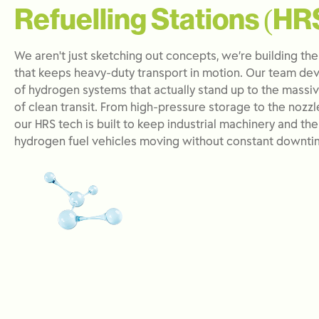
Refuelling Stations (HR
We aren't just sketching out concepts, we’re building the
that keeps heavy-duty transport in motion. Our team dev
of hydrogen systems that actually stand up to the mass
of clean transit. From high-pressure storage to the nozzl
our HRS tech is built to keep industrial machinery and th
hydrogen fuel vehicles moving without constant downti