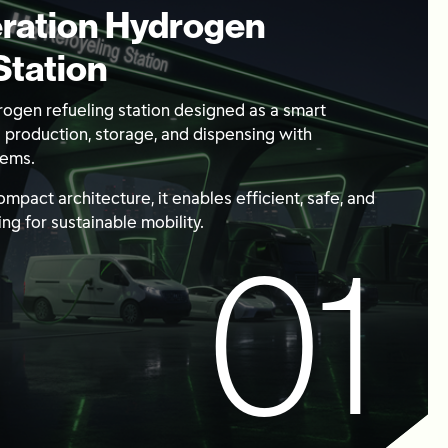
ration Hydrogen
Station
ogen refueling station designed as a smart
g production, storage, and dispensing with
tems.
 compact architecture, it enables efficient, safe, and
ng for sustainable mobility.
01