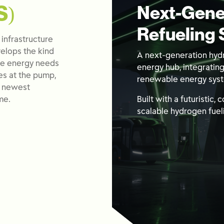
S)
Next-Gene
Refueling 
 infrastructure
elops the kind
A next-generation hydr
ive energy needs
energy hub, integratin
es at the pump,
renewable energy sys
e newest
me.
Built with a futuristic,
scalable hydrogen fueli