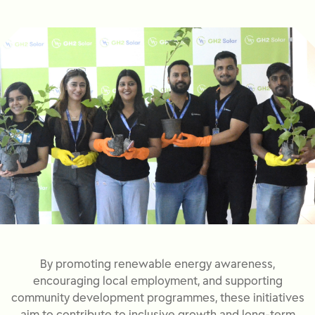
By promoting renewable energy awareness,
encouraging local employment, and supporting
community development programmes, these initiatives