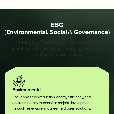
ESG
(Environmental, Social & Governance)
A strong ESG framework guides responsible
operations, ethical conduct, and long-term value
creation for stakeholders.
Environmental
Focus on carbon reduction, energy efficiency, and
environmentally responsible project development
through renewable and green hydrogen solutions.