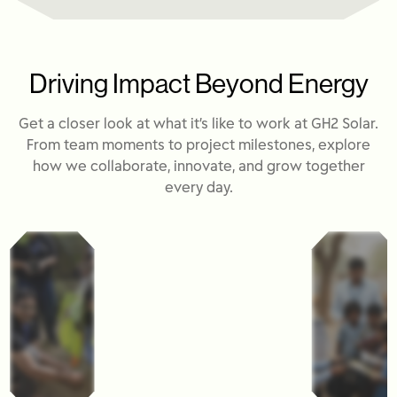
Driving Impact Beyond Energy
Get a closer look at what it’s like to work at GH2 Solar.
From team moments to project milestones, explore
how we collaborate, innovate, and grow together
every day.