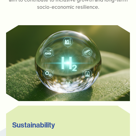
aim to contribute to inclusive growth and long-term
socio-economic resilience.
Sustainability