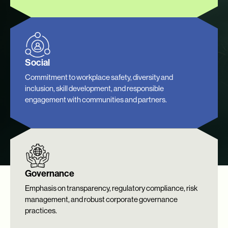
Social
Commitment to workplace safety, diversity and
inclusion, skill development, and responsible
engagement with communities and partners.
Governance
Emphasis on transparency, regulatory compliance, risk
management, and robust corporate governance
practices.