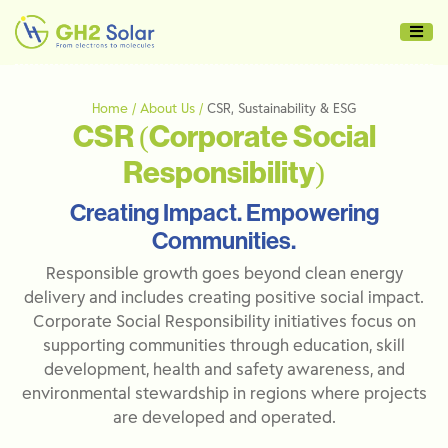
Home / About Us /
CSR, Sustainability & ESG
CSR (Corporate Social
Responsibility)
Creating Impact. Empowering
Communities.
Responsible growth goes beyond clean energy
delivery and includes creating positive social impact.
Corporate Social Responsibility initiatives focus on
supporting communities through education, skill
development, health and safety awareness, and
environmental stewardship in regions where projects
are developed and operated.