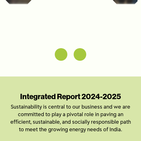
Integrated Report 2024-2025
Sustainability is central to our business and we are
committed to play a pivotal role in paving an
efficient, sustainable, and socially responsible path
to meet the growing energy needs of India.