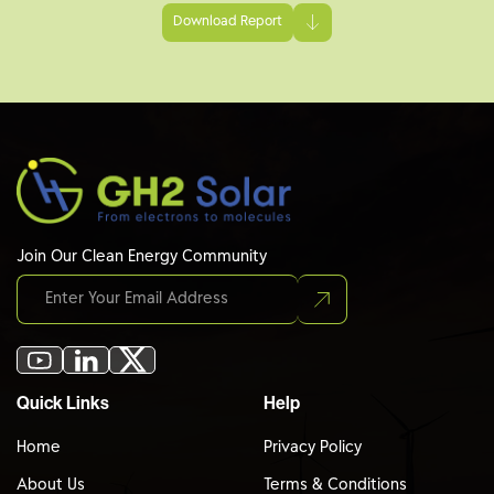
Download Report
Join Our Clean Energy Community
Quick Links
Help
Home
Privacy Policy
About Us
Terms & Conditions