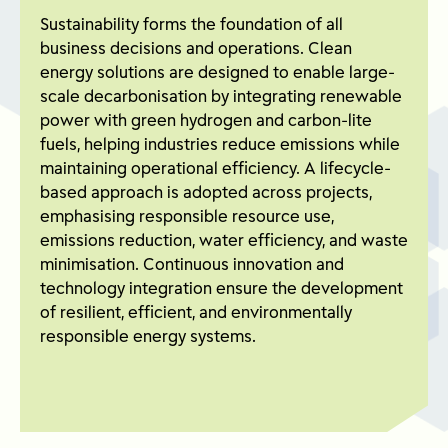
Sustainability forms the foundation of all
business decisions and operations. Clean
energy solutions are designed to enable large-
scale decarbonisation by integrating renewable
power with green hydrogen and carbon-lite
fuels, helping industries reduce emissions while
maintaining operational efficiency. A lifecycle-
based approach is adopted across projects,
emphasising responsible resource use,
emissions reduction, water efficiency, and waste
minimisation. Continuous innovation and
technology integration ensure the development
of resilient, efficient, and environmentally
responsible energy systems.